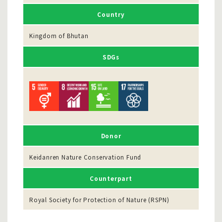
Country
Kingdom of Bhutan
SDGs
Donor
Keidanren Nature Conservation Fund
Counterpart
Royal Society for Protection of Nature (RSPN)