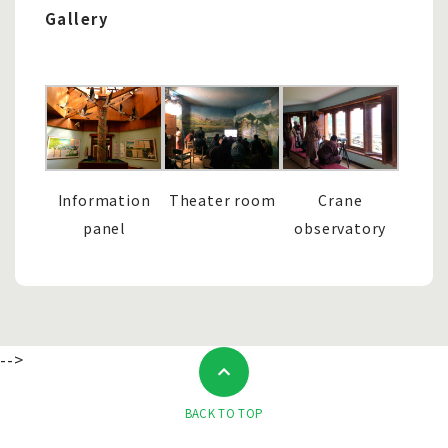
Gallery
Information
Theater room
Crane
panel
observatory
-->
BACK TO TOP