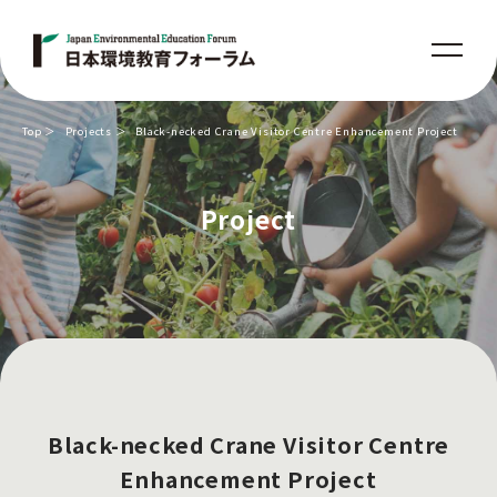
Top
Projects
Black-necked Crane Visitor Centre Enhancement Project
Project
Black-necked Crane Visitor Centre
Enhancement Project