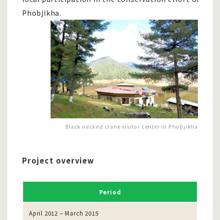
Phobjikha.
Black necked crane visitor center in Phobjikha
Project overview
Period
April 2012 – March 2015