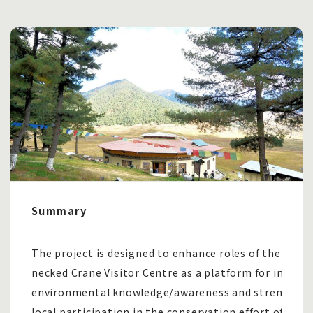
Summary
The project is designed to enhance roles of the Black
necked Crane Visitor Centre as a platform for impart
environmental knowledge/awareness and strengthe
local participation in the conservation effort of in